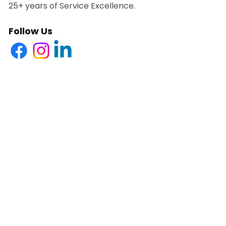
25+ years of Service Excellence.
Follow Us