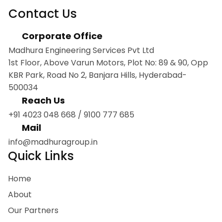
Contact Us
Corporate Office
Madhura Engineering Services Pvt Ltd
1st Floor, Above Varun Motors, Plot No: 89 & 90, Opp
KBR Park, Road No 2, Banjara Hills, Hyderabad-
500034
Reach Us
+91 4023 048 668
/
9100 777 685
Mail
info@madhuragroup.in
Quick Links
Home
About
Our Partners