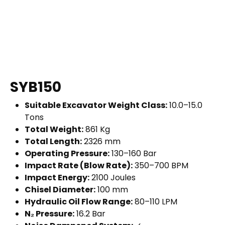
SYB150
Suitable Excavator Weight Class:
10.0–15.0
Tons
Total Weight:
861 Kg
Total Length:
2326 mm
Operating Pressure:
130–160 Bar
Impact Rate (Blow Rate):
350–700 BPM
Impact Energy:
2100 Joules
Chisel Diameter:
100 mm
Hydraulic Oil Flow Range:
80–110 LPM
N₂ Pressure:
16.2 Bar