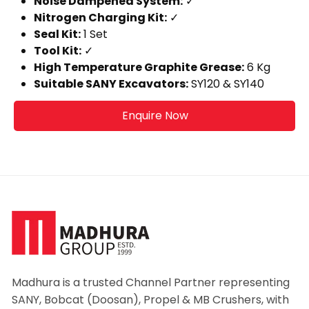
Noise Dampened System:
✓
Nitrogen Charging Kit:
✓
Seal Kit:
1 Set
Tool Kit:
✓
High Temperature Graphite Grease:
6 Kg
Suitable SANY Excavators:
SY120 & SY140
Enquire Now
Madhura is a trusted Channel Partner representing
SANY, Bobcat (Doosan), Propel & MB Crushers, with