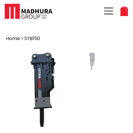
Home
>
SYB150