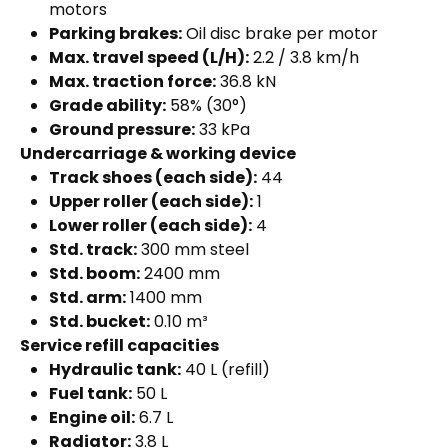
motors
Parking brakes:
Oil disc brake per motor
Max. travel speed (L/H):
2.2 / 3.8 km/h
Max. traction force:
36.8 kN
Grade ability:
58% (30°)
Ground pressure:
33 kPa
Undercarriage & working device
Track shoes (each side):
44
Upper roller (each side):
1
Lower roller (each side):
4
Std. track:
300 mm steel
Std. boom:
2400 mm
Std. arm:
1400 mm
Std. bucket:
0.10 m³
Service refill capacities
Hydraulic tank:
40 L (refill)
Fuel tank:
50 L
Engine oil:
6.7 L
Radiator:
3.8 L