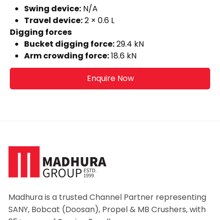
Swing device:
N/A
Travel device:
2 × 0.6 L
Digging forces
Bucket digging force:
29.4 kN
Arm crowding force:
18.6 kN
Enquire Now
Madhura is a trusted Channel Partner representing
SANY, Bobcat (Doosan), Propel & MB Crushers, with