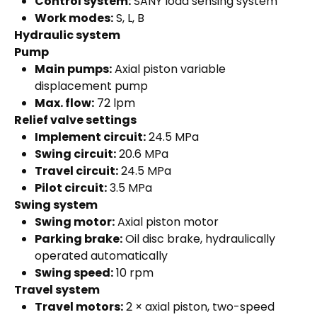
Control system:
SANY load sensing system
Work modes:
S, L, B
Hydraulic system
Pump
Main pumps:
Axial piston variable
displacement pump
Max. flow:
72 lpm
Relief valve settings
Implement circuit:
24.5 MPa
Swing circuit:
20.6 MPa
Travel circuit:
24.5 MPa
Pilot circuit:
3.5 MPa
Swing system
Swing motor:
Axial piston motor
Parking brake:
Oil disc brake, hydraulically
operated automatically
Swing speed:
10 rpm
Travel system
Travel motors:
2 × axial piston, two-speed