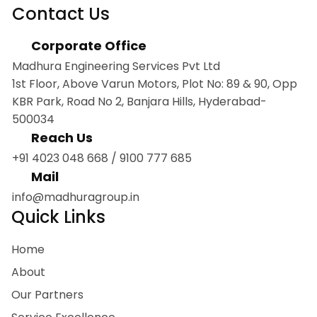
Contact Us
Corporate Office
Madhura Engineering Services Pvt Ltd
1st Floor, Above Varun Motors, Plot No: 89 & 90, Opp
KBR Park, Road No 2, Banjara Hills, Hyderabad-
500034
Reach Us
+91 4023 048 668
/
9100 777 685
Mail
info@madhuragroup.in
Quick Links
Home
About
Our Partners