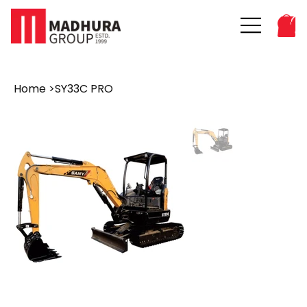
Home
>
SY33C PRO