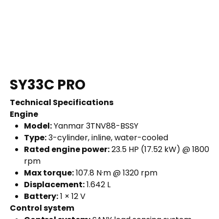
SY33C PRO
Technical Specifications
Engine
Model:
Yanmar 3TNV88-BSSY
Type:
3-cylinder, inline, water-cooled
Rated engine power:
23.5 HP (17.52 kW) @ 1800
rpm
Max torque:
107.8 N·m @ 1320 rpm
Displacement:
1.642 L
Battery:
1 × 12 V
Control system