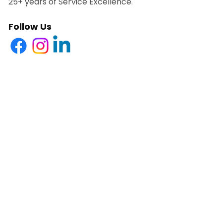
25+ years of Service Excellence.
Follow Us