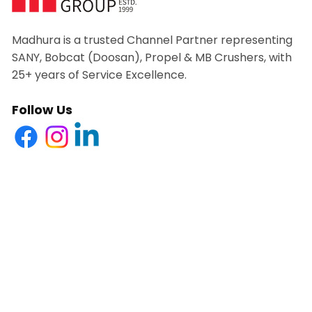
Madhura is a trusted Channel Partner representing
SANY, Bobcat (Doosan), Propel & MB Crushers, with
25+ years of Service Excellence.
Follow Us