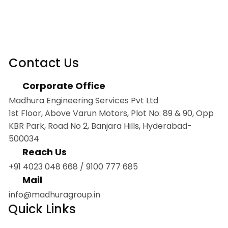
Contact Us
Corporate Office
Madhura Engineering Services Pvt Ltd
1st Floor, Above Varun Motors, Plot No: 89 & 90, Opp
KBR Park, Road No 2, Banjara Hills, Hyderabad-
500034
Reach Us
+91 4023 048 668
/
9100 777 685
Mail
info@madhuragroup.in
Quick Links