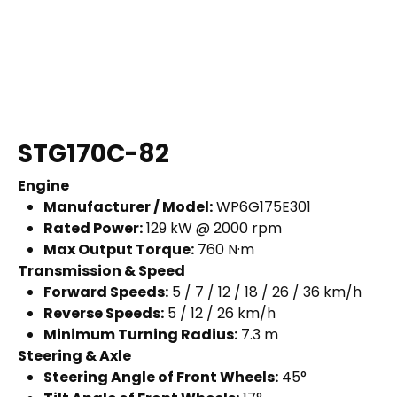
STG170C-82
Engine
Manufacturer / Model:
WP6G175E301
Rated Power:
129 kW @ 2000 rpm
Max Output Torque:
760 N·m
Transmission & Speed
Forward Speeds:
5 / 7 / 12 / 18 / 26 / 36 km/h
Reverse Speeds:
5 / 12 / 26 km/h
Minimum Turning Radius:
7.3 m
Steering & Axle
Steering Angle of Front Wheels:
45°