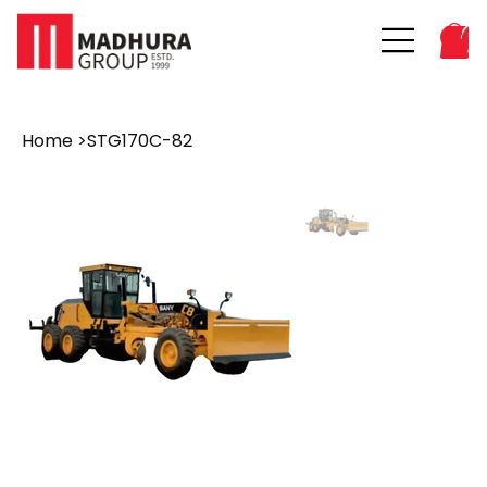
Home
>
STG170C-82