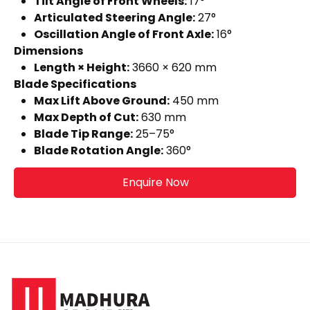
Tilt Angle of Front Wheels:
17°
Articulated Steering Angle:
27°
Oscillation Angle of Front Axle:
16°
Dimensions
Length × Height:
3660 × 620 mm
Blade Specifications
Max Lift Above Ground:
450 mm
Max Depth of Cut:
630 mm
Blade Tip Range:
25–75°
Blade Rotation Angle:
360°
Enquire Now