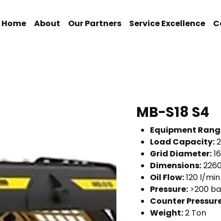
Home
About
Our Partners
Service Excellence
C
MB-S18 S4
Equipment Rang
Load Capacity:
2
Grid Diameter:
1
Dimensions:
2260
Oil Flow:
120 l/min
Pressure:
>200 ba
Counter Pressure
Weight:
2 Ton