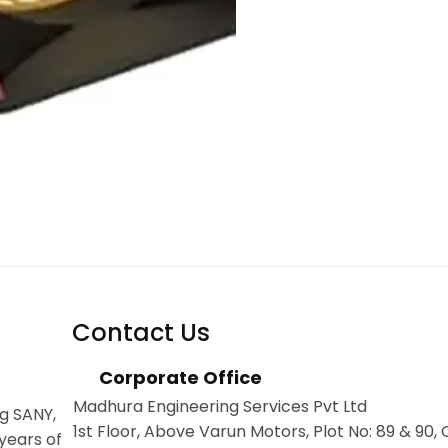
Contact Us
Corporate Office
Madhura Engineering Services Pvt Ltd
g SANY,
1st Floor, Above Varun Motors, Plot No: 89 & 90,
years of