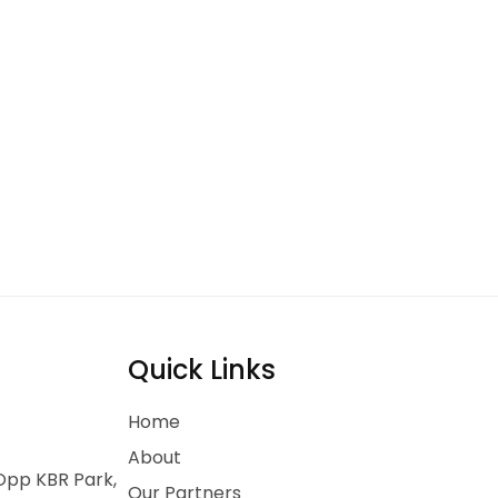
Quick Links
Home
About
 Opp KBR Park,
Our Partners