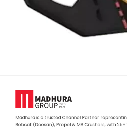
Madhura is a trusted Channel Partner representin
Bobcat (Doosan), Propel & MB Crushers, with 25+ 