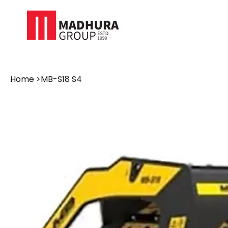
Home
>
MB-S18 S4