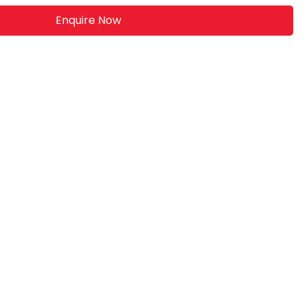
Enquire Now