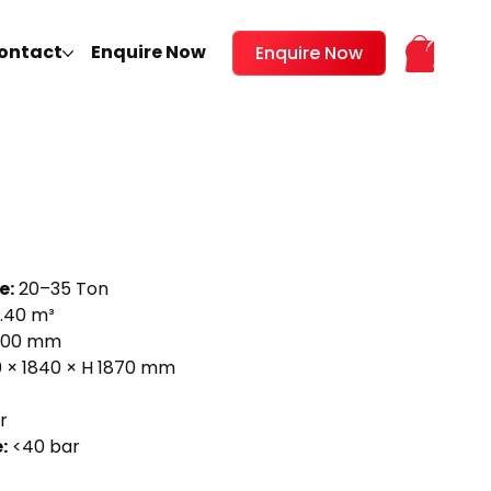
ontact
Enquire Now
Enquire Now
e:
20–35 Ton
.40 m³
600 mm
 × 1840 × H 1870 mm
r
:
<40 bar