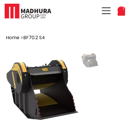
Home
>
BF70.2 S4