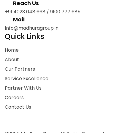
Reach Us
+91 4023 048 668
/
9100 777 685
Mail
info@madhuragroup.in
Quick Links
Home
About
Our Partners
Service Excellence
Partner With Us
Careers
Contact Us