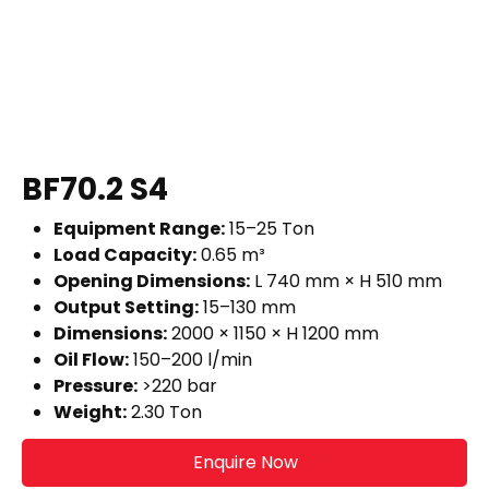
BF70.2 S4
Equipment Range:
15–25 Ton
Load Capacity:
0.65 m³
Opening Dimensions:
L 740 mm × H 510 mm
Output Setting:
15–130 mm
Dimensions:
2000 × 1150 × H 1200 mm
Oil Flow:
150–200 l/min
Pressure:
>220 bar
Weight:
2.30 Ton
Enquire Now