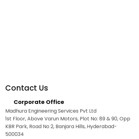
Contact Us
Corporate Office
Madhura Engineering Services Pvt Ltd
1st Floor, Above Varun Motors, Plot No: 89 & 90, Opp
KBR Park, Road No 2, Banjara Hills, Hyderabad-
500034