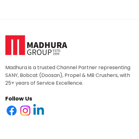
Madhura is a trusted Channel Partner representing
SANY, Bobcat (Doosan), Propel & MB Crushers, with
25+ years of Service Excellence.
Follow Us