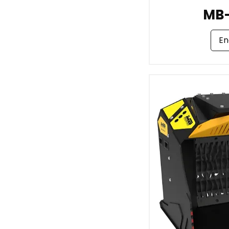
MB
En