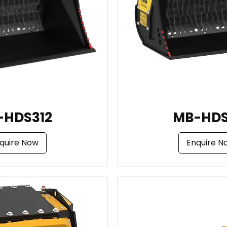
-HDS312
MB-HDS
quire Now
Enquire N