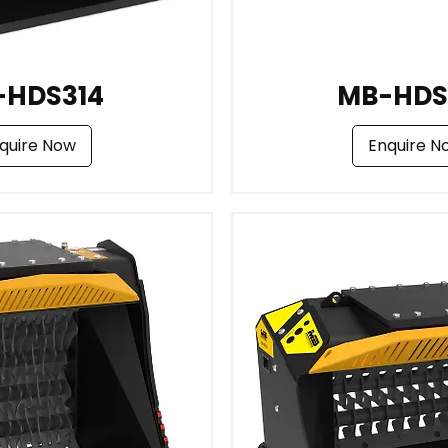
-HDS314
MB-HDS
quire Now
Enquire N