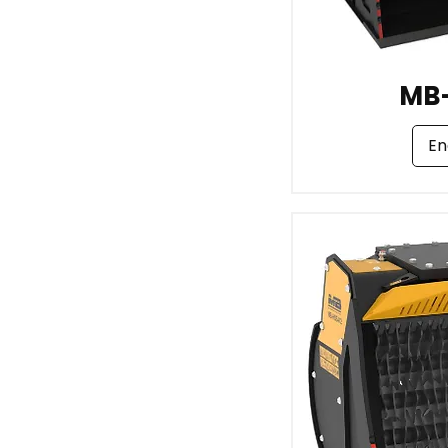
MB
En