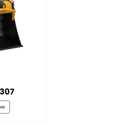
307
ow