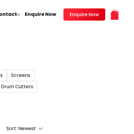
ontact
Enquire Now
Enquire Now
s
Screens
Drum Cutters
Sort:
Newest