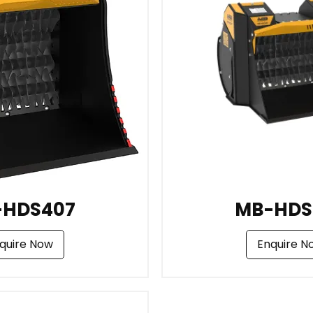
-HDS407
MB-HDS
quire Now
Enquire N