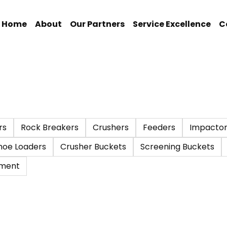
Home
About
Our Partners
Service Excellence
C
rs
Rock Breakers
Crushers
Feeders
Impactor
hoe Loaders
Crusher Buckets
Screening Buckets
pment