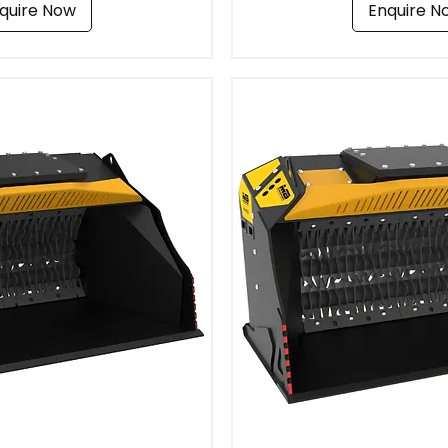
quire Now
Enquire N