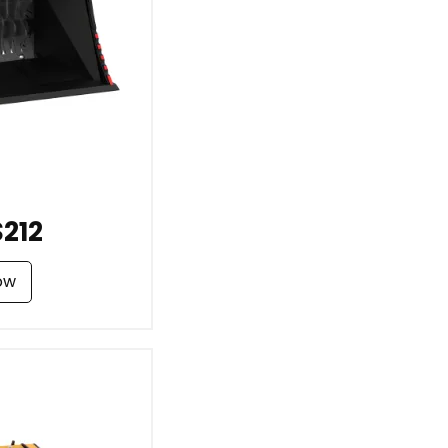
212
ow