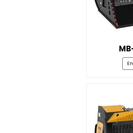
MB
En