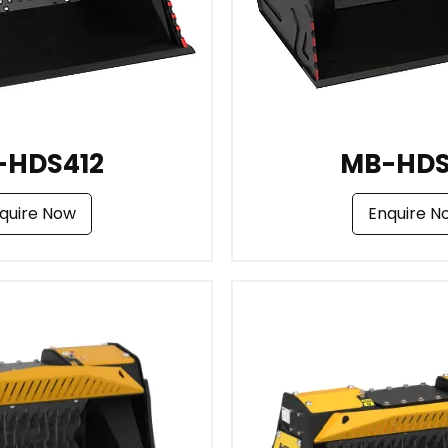
-HDS412
MB-HDS
quire Now
Enquire N