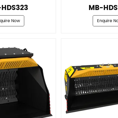
-HDS323
MB-HDS
quire Now
Enquire N