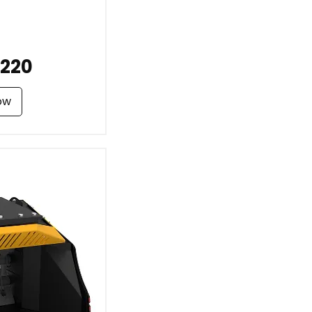
220
ow