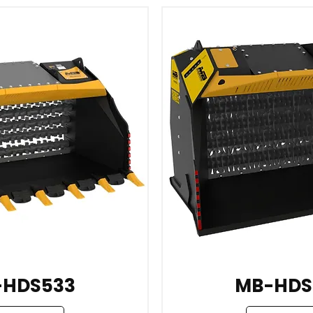
-HDS533
MB-HDS