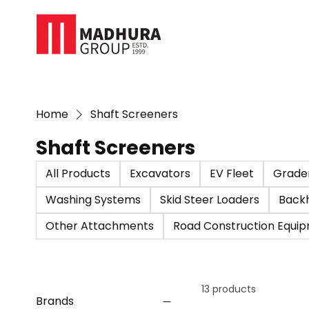
Home
Shaft Screeners
Shaft Screeners
All Products
Excavators
EV Fleet
Grade
Washing Systems
Skid Steer Loaders
Back
Other Attachments
Road Construction Equi
13 products
Brands