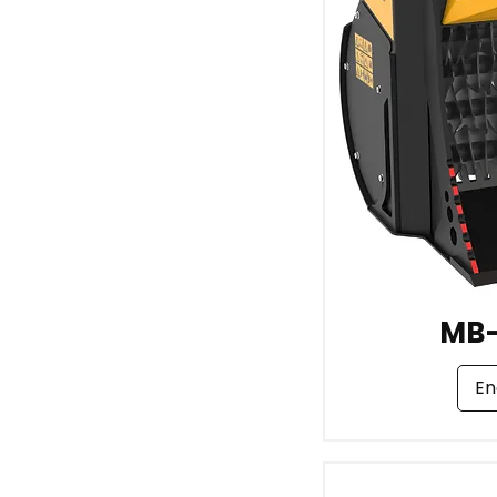
MB
En