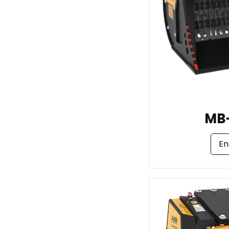
MB
En