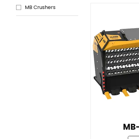
MB Crushers
MB