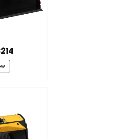
214
ow