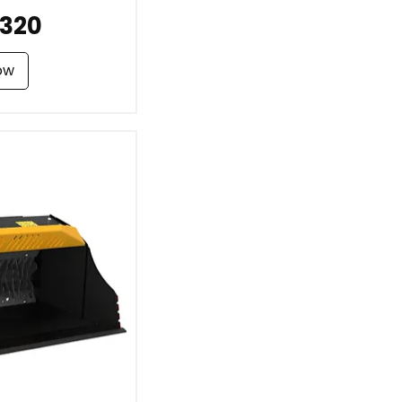
320
ow